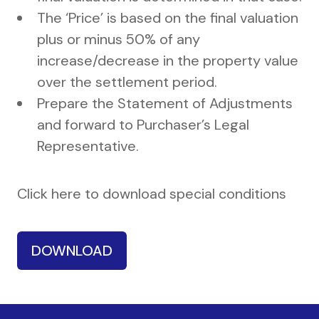
The ‘Price’ is based on the final valuation
plus or minus 50% of any
increase/decrease in the property value
over the settlement period.
Prepare the Statement of Adjustments
and forward to Purchaser’s Legal
Representative.
Click here to download special conditions
DOWNLOAD