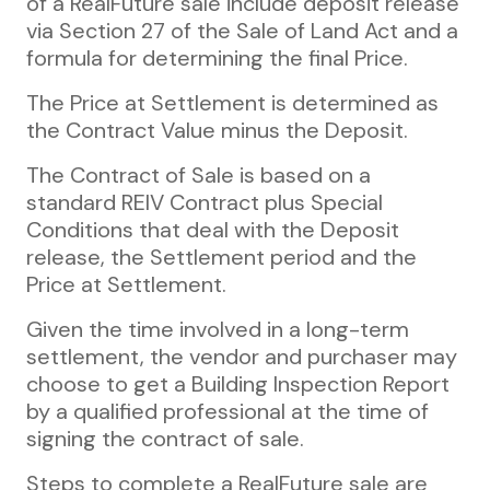
of a RealFuture sale include deposit release
via Section 27 of the Sale of Land Act and a
formula for determining the final Price.
The Price at Settlement is determined as
the Contract Value minus the Deposit.
The Contract of Sale is based on a
standard REIV Contract plus Special
Conditions that deal with the Deposit
release, the Settlement period and the
Price at Settlement.
Given the time involved in a long-term
settlement, the vendor and purchaser may
choose to get a Building Inspection Report
by a qualified professional at the time of
signing the contract of sale.
Steps to complete a RealFuture sale are