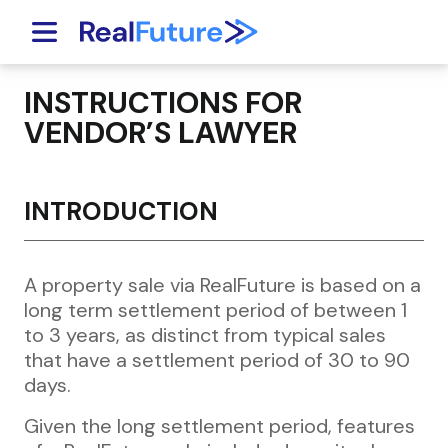
Skip to content
INSTRUCTIONS FOR
VENDOR’S LAWYER
INTRODUCTION
A property sale via RealFuture is based on a
long term settlement period of between 1
to 3 years, as distinct from typical sales
that have a settlement period of 30 to 90
days.
Given the long settlement period, features