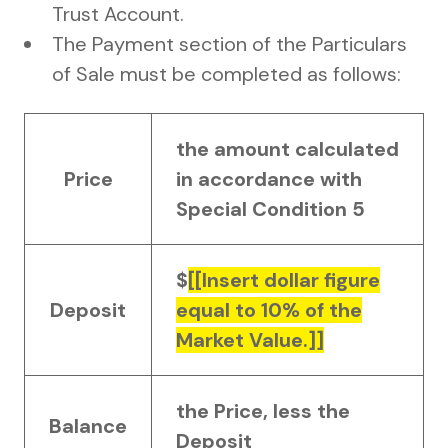
Trust Account.
The Payment section of the Particulars
of Sale must be completed as follows:
the amount calculated
Price
in accordance with
Special Condition 5
$
[[Insert dollar figure
Deposit
equal to 10% of the
Market Value.]]
the Price, less the
Balance
Deposit