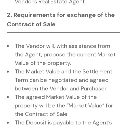
Vendor’s Real Estate Agent.
2. Requirements for exchange of the
Contract of Sale
The Vendor will, with assistance from
the Agent, propose the current Market
Value of the property.
The Market Value and the Settlement
Term can be negotiated and agreed
between the Vendor and Purchaser.
The agreed Market Value of the
property will be the “Market Value” for
the Contract of Sale.
The Deposit is payable to the Agent’s