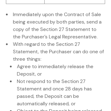
Immediately upon the Contract of Sale
being executed by both parties, send a
copy of the Section 27 Statement to
the Purchaser’s Legal Representative.
With regard to the Section 27
Statement, the Purchaser can do one of
three things:
Agree to immediately release the
Deposit, or
Not respond to the Section 27
Statement and once 28 days has
passed, the Deposit can be
automatically released, or