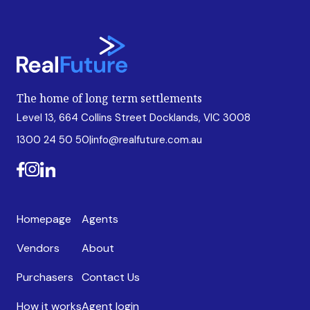
The home of long term settlements
Level 13, 664 Collins Street Docklands, VIC 3008
1300 24 50 50
|
info@realfuture.com.au
Homepage
Agents
Vendors
About
Purchasers
Contact Us
How it works
Agent login