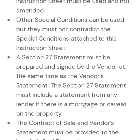
Instruction Sheet must be used and not
amended.
Other Special Conditions can be used
but they must not contradict the
Special Conditions attached to this
Instruction Sheet.
A Section 27 Statement must be
prepared and signed by the Vendor at
the same time as the Vendor’s
Statement. The Section 27 Statement
must include a statement from any
lender if there is a mortgage or caveat
on the property.
The Contract of Sale and Vendor’s
Statement must be provided to the