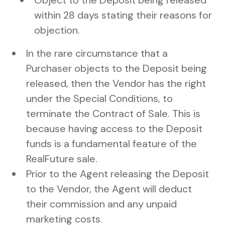
Object to the Deposit being released
within 28 days stating their reasons for
objection.
In the rare circumstance that a
Purchaser objects to the Deposit being
released, then the Vendor has the right
under the Special Conditions, to
terminate the Contract of Sale. This is
because having access to the Deposit
funds is a fundamental feature of the
RealFuture sale.
Prior to the Agent releasing the Deposit
to the Vendor, the Agent will deduct
their commission and any unpaid
marketing costs.