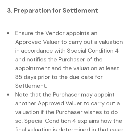
3. Preparation for Settlement
Ensure the Vendor appoints an
Approved Valuer to carry out a valuation
in accordance with Special Condition 4
and notifies the Purchaser of the
appointment and the valuation at least
85 days prior to the due date for
Settlement.
Note that the Purchaser may appoint
another Approved Valuer to carry out a
valuation if the Purchaser wishes to do
so. Special Condition 4 explains how the
final valuation is determined in that case.