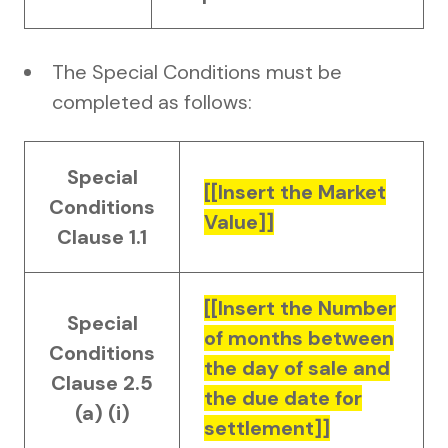
The Special Conditions must be
completed as follows:
Special
[[Insert the Market
Conditions
Value]]
Clause 1.1
[[Insert the Number
Special
of months between
Conditions
the day of sale and
Clause 2.5
the due date for
(a) (i)
settlement]]