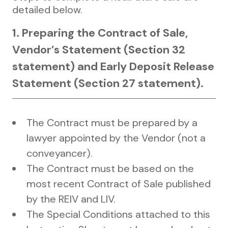
detailed below.
1. Preparing the Contract of Sale,
Vendor’s Statement (Section 32
statement) and Early Deposit Release
Statement (Section 27 statement).
The Contract must be prepared by a
lawyer appointed by the Vendor (not a
conveyancer).
The Contract must be based on the
most recent Contract of Sale published
by the REIV and LIV.
The Special Conditions attached to this