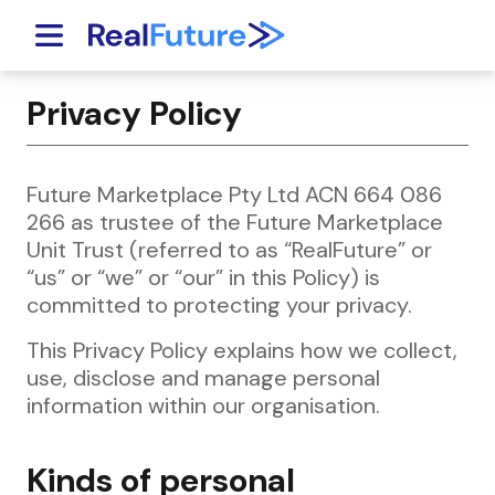
Skip to content
Privacy Policy
Future Marketplace Pty Ltd ACN 664 086
266 as trustee of the Future Marketplace
Unit Trust (referred to as “RealFuture” or
“us” or “we” or “our” in this Policy) is
committed to protecting your privacy.
This Privacy Policy explains how we collect,
use, disclose and manage personal
information within our organisation.
Kinds of personal