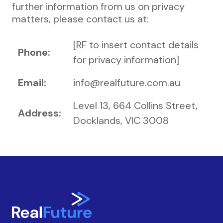
further information from us on privacy
matters, please contact us at:
[RF to insert contact details
Phone:
for privacy information]
Email:
info@realfuture.com.au
Level 13, 664 Collins Street,
Address:
Docklands, VIC 3008