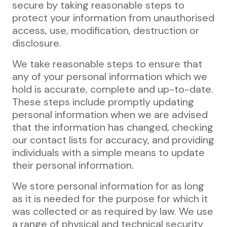
secure by taking reasonable steps to
protect your information from unauthorised
access, use, modification, destruction or
disclosure.
We take reasonable steps to ensure that
any of your personal information which we
hold is accurate, complete and up-to-date.
These steps include promptly updating
personal information when we are advised
that the information has changed, checking
our contact lists for accuracy, and providing
individuals with a simple means to update
their personal information.
We store personal information for as long
as it is needed for the purpose for which it
was collected or as required by law. We use
a range of physical and technical security