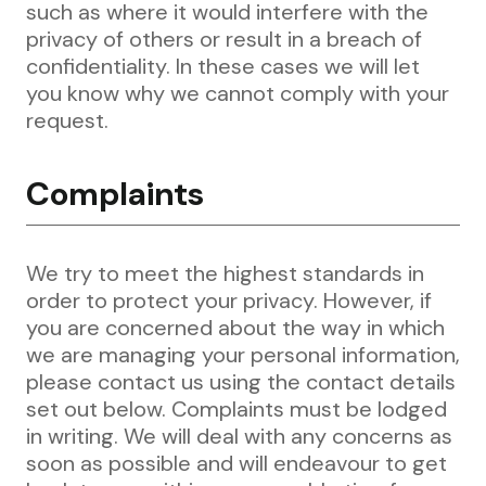
such as where it would interfere with the
privacy of others or result in a breach of
confidentiality. In these cases we will let
you know why we cannot comply with your
request.
Complaints
We try to meet the highest standards in
order to protect your privacy. However, if
you are concerned about the way in which
we are managing your personal information,
please contact us using the contact details
set out below. Complaints must be lodged
in writing. We will deal with any concerns as
soon as possible and will endeavour to get