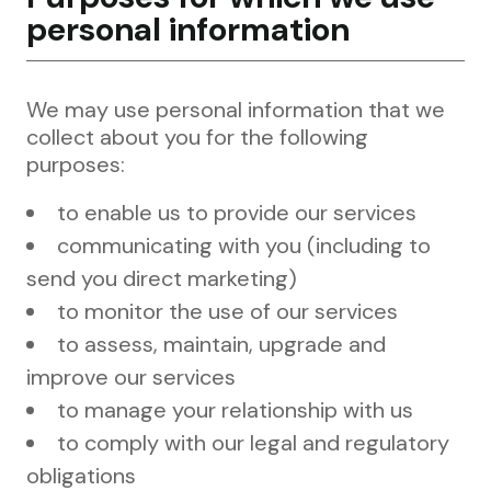
personal information
We may use personal information that we
collect about you for the following
purposes:
to enable us to provide our services
communicating with you (including to
send you direct marketing)
to monitor the use of our services
to assess, maintain, upgrade and
improve our services
to manage your relationship with us
to comply with our legal and regulatory
obligations