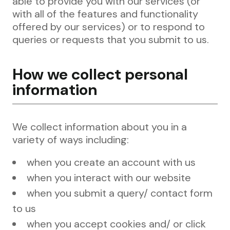
able to provide you with our services (or
with all of the features and functionality
offered by our services) or to respond to
queries or requests that you submit to us.
How we collect personal
information
We collect information about you in a
variety of ways including:
when you create an account with us
when you interact with our website
when you submit a query/ contact form
to us
when you accept cookies and/ or click