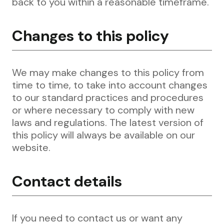
back to you within a reasonable timeframe.
Changes to this policy
We may make changes to this policy from
time to time, to take into account changes
to our standard practices and procedures
or where necessary to comply with new
laws and regulations. The latest version of
this policy will always be available on our
website.
Contact details
If you need to contact us or want any