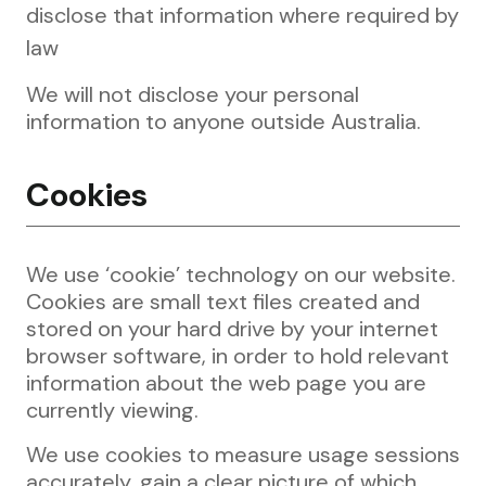
disclose that information where required by
law
We will not disclose your personal
information to anyone outside Australia.
Cookies
We use ‘cookie’ technology on our website.
Cookies are small text files created and
stored on your hard drive by your internet
browser software, in order to hold relevant
information about the web page you are
currently viewing.
We use cookies to measure usage sessions
accurately, gain a clear picture of which