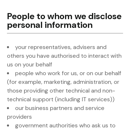
People to whom we disclose
personal information
your representatives, advisers and
others you have authorised to interact with
us on your behalf
people who work for us, or on our behalf
(for example, marketing, administration, or
those providing other technical and non-
technical support (including IT services))
our business partners and service
providers
government authorities who ask us to