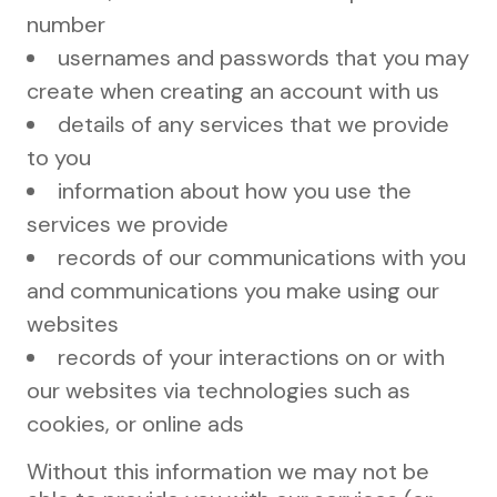
number
usernames and passwords that you may
create when creating an account with us
details of any services that we provide
to you
information about how you use the
services we provide
records of our communications with you
and communications you make using our
websites
records of your interactions on or with
our websites via technologies such as
cookies, or online ads
Without this information we may not be