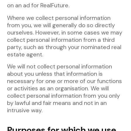
on an ad for RealFuture.
Where we collect personal information
from you, we will generally do so directly
ourselves. However, in some cases we may
collect personal information from a third
party, such as through your nominated real
estate agent.
We will not collect personal information
about you unless that information is
necessary for one or more of our functions
or activities as an organisation. We will
collect personal information from you only
by lawful and fair means and not in an
intrusive way.
Purposes for which we use