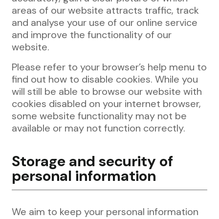
areas of our website attracts traffic, track
and analyse your use of our online service
and improve the functionality of our
website.
Please refer to your browser’s help menu to
find out how to disable cookies. While you
will still be able to browse our website with
cookies disabled on your internet browser,
some website functionality may not be
available or may not function correctly.
Storage and security of
personal information
We aim to keep your personal information