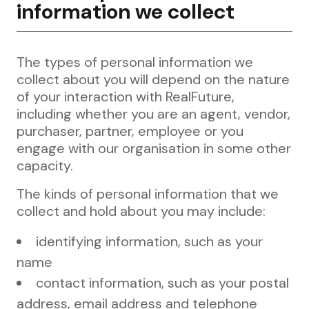
information we collect
The types of personal information we
collect about you will depend on the nature
of your interaction with RealFuture,
including whether you are an agent, vendor,
purchaser, partner, employee or you
engage with our organisation in some other
capacity.
The kinds of personal information that we
collect and hold about you may include:
identifying information, such as your
name
contact information, such as your postal
address, email address and telephone