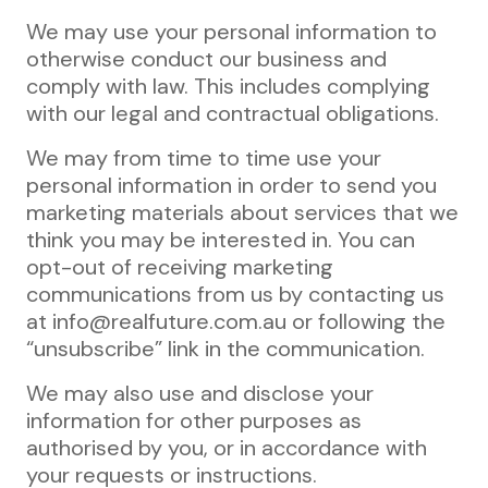
We may use your personal information to
otherwise conduct our business and
comply with law. This includes complying
with our legal and contractual obligations.
We may from time to time use your
personal information in order to send you
marketing materials about services that we
think you may be interested in. You can
opt-out of receiving marketing
communications from us by contacting us
at info@realfuture.com.au or following the
“unsubscribe” link in the communication.
We may also use and disclose your
information for other purposes as
authorised by you, or in accordance with
your requests or instructions.