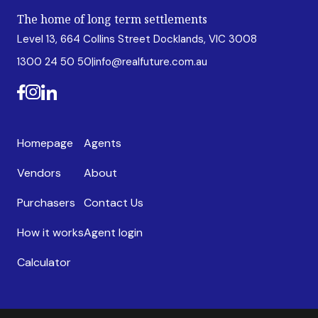
The home of long term settlements
Level 13, 664 Collins Street Docklands, VIC 3008
1300 24 50 50
|
info@realfuture.com.au
Homepage
Agents
Vendors
About
Purchasers
Contact Us
How it works
Agent login
Calculator