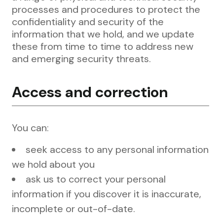
processes and procedures to protect the
confidentiality and security of the
information that we hold, and we update
these from time to time to address new
and emerging security threats.
Access and correction
You can:
seek access to any personal information
we hold about you
ask us to correct your personal
information if you discover it is inaccurate,
incomplete or out-of-date.