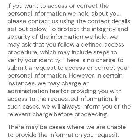
If you want to access or correct the
personal information we hold about you,
please contact us using the contact details
set out below. To protect the integrity and
security of the information we hold, we
may ask that you follow a defined access
procedure, which may include steps to
verify your identity. There is no charge to
submit a request to access or correct your
personal information. However, in certain
instances, we may charge an
administration fee for providing you with
access to the requested information. In
such cases, we will always inform you of the
relevant charge before proceeding.
There may be cases where we are unable
to provide the information you request,