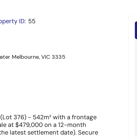
operty ID:
55
reater Melbourne, VIC 3335
 (Lot 376) - 542m² with a frontage
Sale at $479,000 on a 12-month
he latest settlement date). Secure