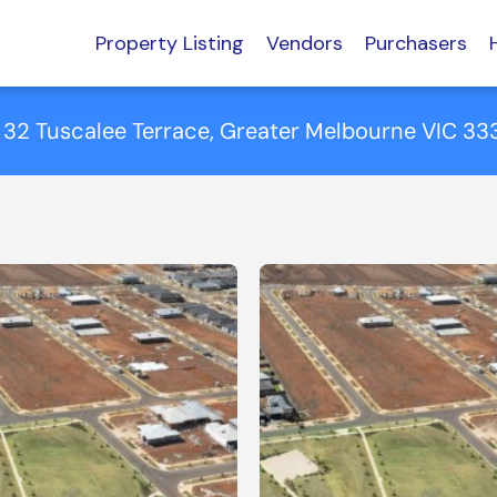
Property Listing
Vendors
Purchasers
 32 Tuscalee Terrace, Greater Melbourne VIC 33