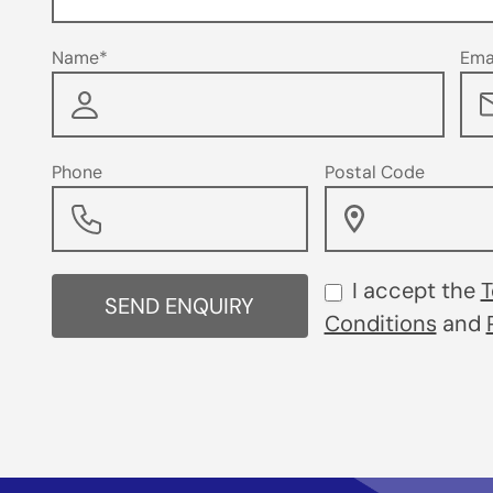
Name*
Ema
Phone
Postal Code
I accept the
T
SEND ENQUIRY
Conditions
and