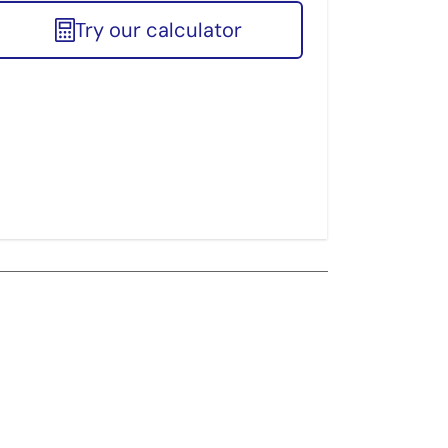
Try our calculator