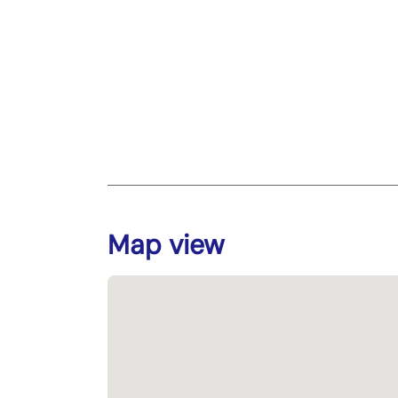
Map view