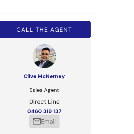
CALL THE AGENT
Clive McNerney
Sales Agent
Direct Line
0460 319 137
Email