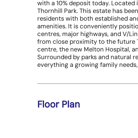
with a 10% deposit today. Located i
Thornhill Park. This estate has be
residents with both established an
amenities. It is conveniently posit
centres, major highways, and V/Line 
from close proximity to the future 
centre, the new Melton Hospital, 
Surrounded by parks and natural rec
everything a growing family needs,
Floor Plan