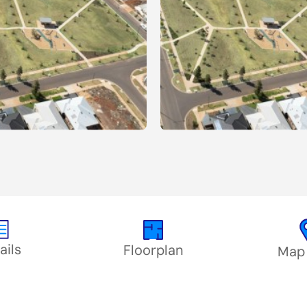
ails
Floorplan
Map