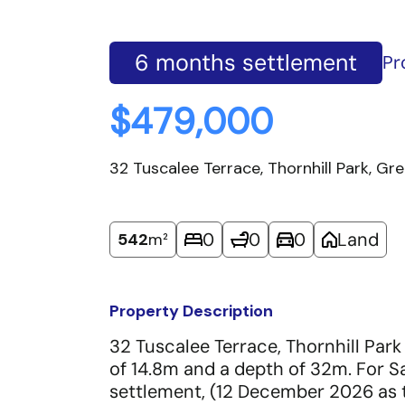
6 months settlement
Pr
$479,000
32 Tuscalee Terrace, Thornhill Park, G
0
0
0
Land
542
m²
Property Description
32 Tuscalee Terrace, Thornhill Park
of 14.8m and a depth of 32m. For 
settlement, (12 December 2026 as t