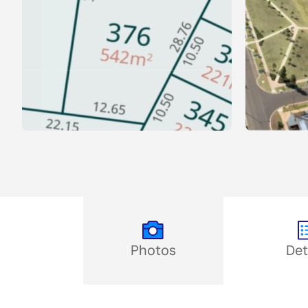
Photos
Det