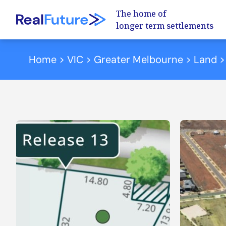
The home of
longer term settlements
Skip to content
Home
>
VIC
>
Greater Melbourne
>
Land
>