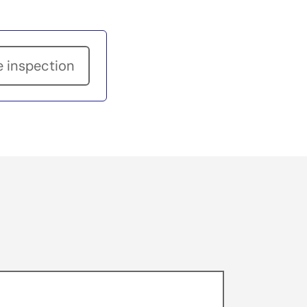
e inspection