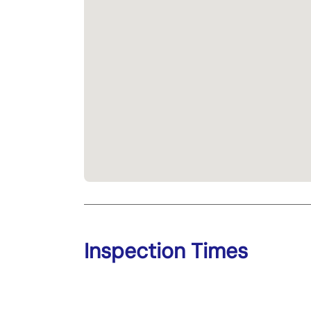
Inspection Times