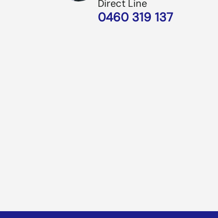
Direct Line
0460 319 137