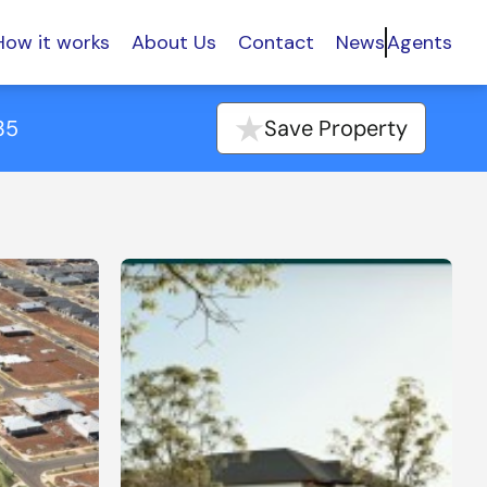
How it works
About Us
Contact
News
Agents
35
Save Property