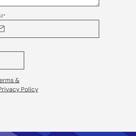
il*
erms &
Privacy Policy