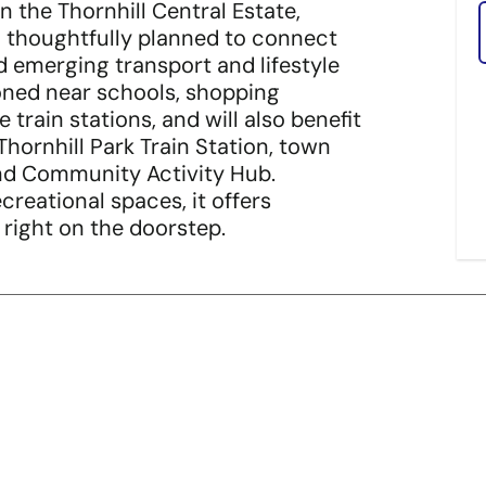
n the Thornhill Central Estate,
en thoughtfully planned to connect
d emerging transport and lifestyle
ioned near schools, shopping
train stations, and will also benefit
Thornhill Park Train Station, town
and Community Activity Hub.
reational spaces, it offers
 right on the doorstep.