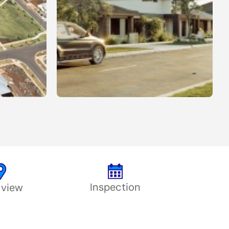
Inspection
 view