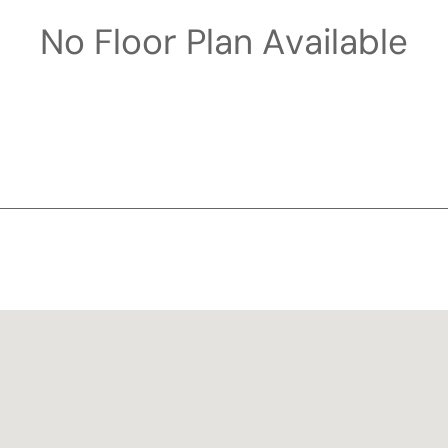
No Floor Plan Available