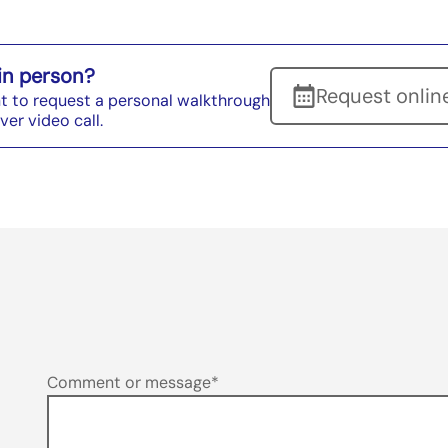
 in person?
Request onlin
t to request a personal walkthrough
ver video call.
Enquiry
Comment or message*
Form