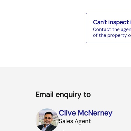
Can't inspect
Contact the agen
of the property o
Email enquiry to
Clive McNerney
Sales Agent